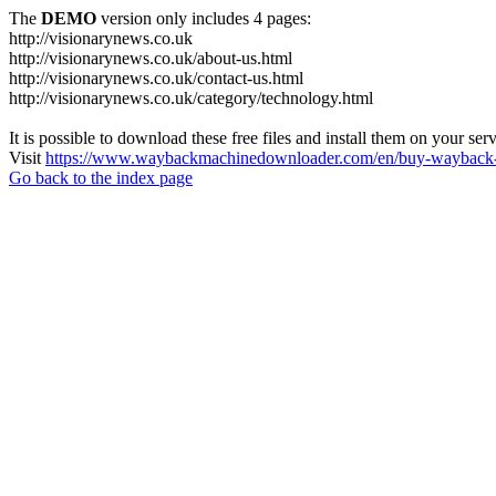
The
DEMO
version only includes 4 pages:
http://visionarynews.co.uk
http://visionarynews.co.uk/about-us.html
http://visionarynews.co.uk/contact-us.html
http://visionarynews.co.uk/category/technology.html
It is possible to download these free files and install them on your ser
Visit
https://www.waybackmachinedownloader.com/en/buy-wayback-
Go back to the index page