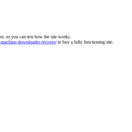
ver, so you can test how the site works.
machine-downloader-recover/
to buy a fully functioning site.