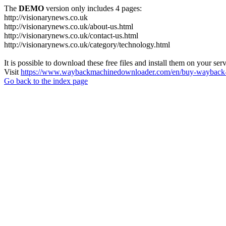
The
DEMO
version only includes 4 pages:
http://visionarynews.co.uk
http://visionarynews.co.uk/about-us.html
http://visionarynews.co.uk/contact-us.html
http://visionarynews.co.uk/category/technology.html
It is possible to download these free files and install them on your ser
Visit
https://www.waybackmachinedownloader.com/en/buy-wayback-
Go back to the index page