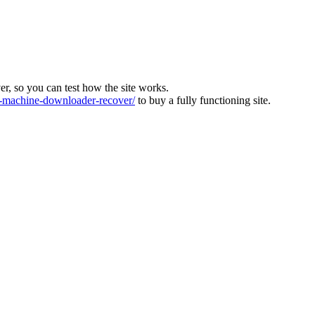
ver, so you can test how the site works.
machine-downloader-recover/
to buy a fully functioning site.